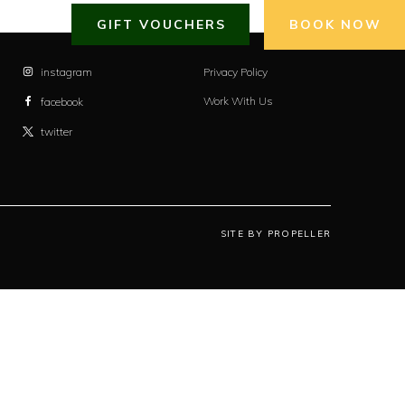
GIFT VOUCHERS
BOOK NOW
instagram
Privacy Policy
Work With Us
facebook
twitter
SITE BY PROPELLER