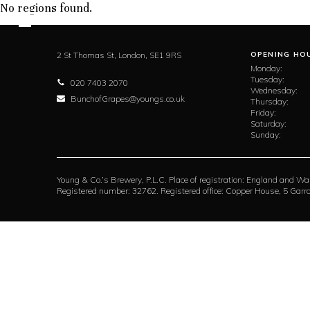
No regions found.
2 St Thomas St,
London,
SE1 9RS
OPENING HO
Monday:
Tuesday:
020 7403 2070
Wednesday:
BunchofGrapes@youngs.co.uk
Thursday:
Friday:
Saturday:
Sunday:
Young & Co.’s Brewery, P.L.C. Place of registration: England and Wa
Registered number: 32762. Registered office: Copper House, 5 Ga