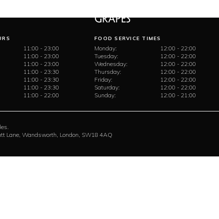
URS
FOOD SERVICE TIMES
11:00 - 23:00
Monday:
12:00 - 22:00
11:00 - 23:00
Tuesday:
12:00 - 22:00
11:00 - 23:00
Wednesday:
12:00 - 22:00
11:00 - 23:30
Thursday:
12:00 - 22:00
11:00 - 23:30
Friday:
12:00 - 22:00
11:00 - 23:30
Saturday:
12:00 - 22:00
11:00 - 22:00
Sunday:
12:00 - 21:00
les.
rratt Lane, Wandsworth, London, SW18 4AQ