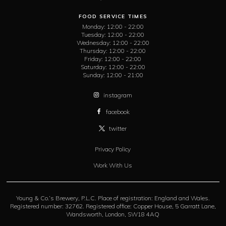
FOOD SERVICE TIMES
Monday:
12:00 - 22:00
Tuesday:
12:00 - 22:00
Wednesday:
12:00 - 22:00
Thursday:
12:00 - 22:00
Friday:
12:00 - 22:00
Saturday:
12:00 - 22:00
Sunday:
12:00 - 21:00
instagram
facebook
twitter
Privacy Policy
Work With Us
Young & Co.’s Brewery, P.L.C. Place of registration: England and Wales.
Registered number: 32762. Registered office: Copper House, 5 Garratt Lane,
Wandsworth, London, SW18 4AQ