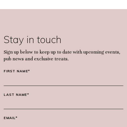
Stay in touch
Sign up below to keep up to date with upcoming events,
pub news and exclusive treats.
FIRST NAME*
LAST NAME*
EMAIL*