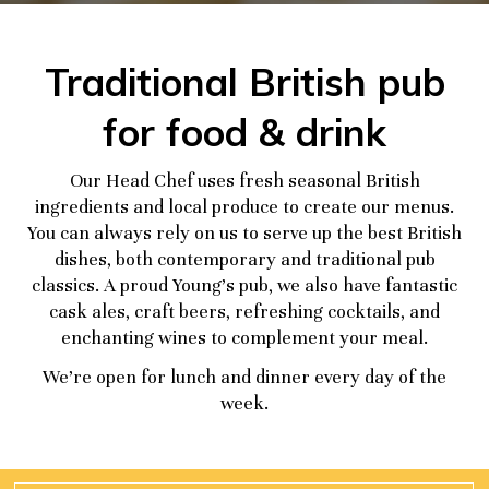
Traditional British pub
for food & drink
Our Head Chef uses fresh seasonal British
ingredients and local produce to create our menus.
You can always rely on us to serve up the best British
dishes, both contemporary and traditional pub
classics. A proud Young’s pub, we also have fantastic
cask ales, craft beers, refreshing cocktails, and
enchanting wines to complement your meal.
We’re open for lunch and dinner every day of the
week.