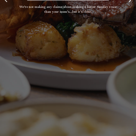
We’re not making any claims about making a better Sunday roast
than your mum's...but it’s close.