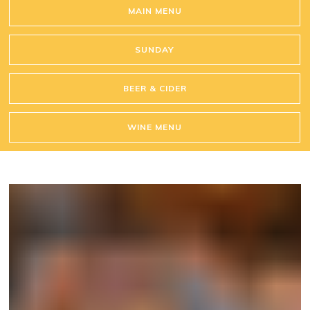
MAIN MENU
SUNDAY
BEER & CIDER
WINE MENU