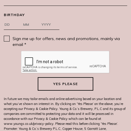
BIRTHDAY
Sign me up for offers, news and promotions, mainly via
email *
YES PLEASE
In future we may tailor emails and online advertising based on your location and
what you’ve shown an interest in. By clicking on ‘Yes Please’ on the above, you’re
accepting our Privacy & Cookie Policy. Young & Co.’s Brewery, P.L.C and its group of
companies are committed to protecting your data and it will be processed in
accordance with our Privacy & Cookie Policy which can be found at
www.youngs.co.uk/privacy-policy
. Please read this before clicking ‘Yes Please’.
Promoter: Young & Co.’s Brewery P.L.C, Copper House, 5 Garratt Lane,