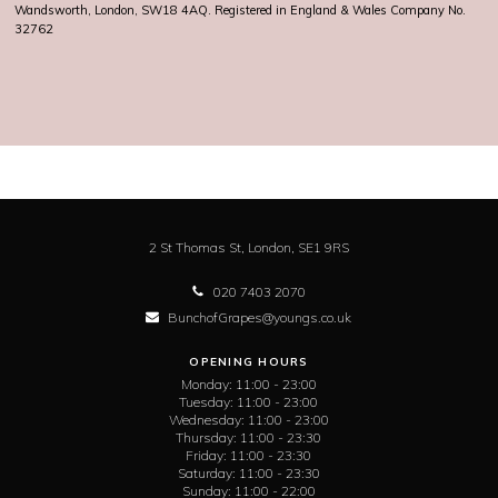
Wandsworth, London, SW18 4AQ. Registered in England & Wales Company No.
32762
2 St Thomas St,
London,
SE1 9RS
020 7403 2070
BunchofGrapes@youngs.co.uk
OPENING HOURS
Monday:
11:00 - 23:00
Tuesday:
11:00 - 23:00
Wednesday:
11:00 - 23:00
Thursday:
11:00 - 23:30
Friday:
11:00 - 23:30
Saturday:
11:00 - 23:30
Sunday:
11:00 - 22:00