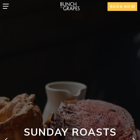
BOOK NOW
SUNDAY ROASTS