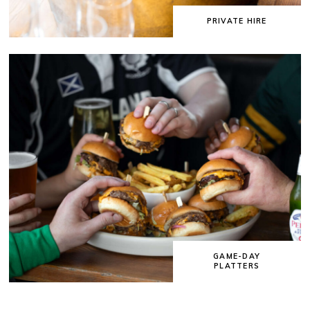
PRIVATE HIRE
GAME-DAY
PLATTERS