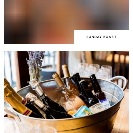
SUNDAY ROAST