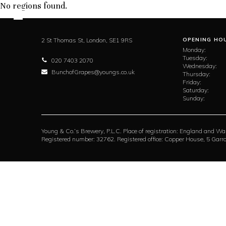
No regions found.
2 St Thomas St,
London,
SE1 9RS
OPENING HO
Monday:
Tuesday:
020 7403 2070
Wednesday:
BunchofGrapes@youngs.co.uk
Thursday:
Friday:
Saturday:
Sunday:
Young & Co.’s Brewery, P.L.C. Place of registration: England and Wa
Registered number: 32762. Registered office: Copper House, 5 Ga