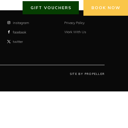
GIFT VOUCHERS
BOOK NOW
instagram
Privacy Policy
Work With Us
facebook
twitter
SITE BY PROPELLER