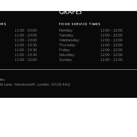
URS
FOOD SERVICE TIMES
11:00 - 23:00
Monday:
12:00 - 22:00
11:00 - 23:00
Tuesday:
12:00 - 22:00
11:00 - 23:00
Wednesday:
12:00 - 22:00
11:00 - 23:30
Thursday:
12:00 - 22:00
11:00 - 23:30
Friday:
12:00 - 22:00
11:00 - 23:30
Saturday:
12:00 - 22:00
11:00 - 22:00
Sunday:
12:00 - 21:00
les.
rratt Lane, Wandsworth, London, SW18 4AQ