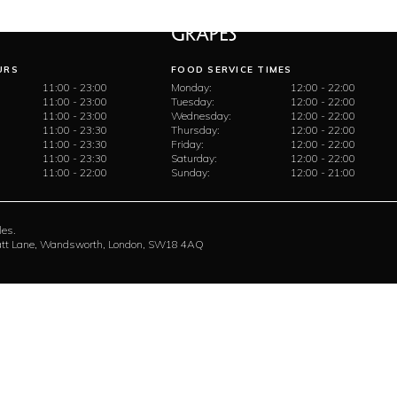
URS
FOOD SERVICE TIMES
11:00 - 23:00
Monday:
12:00 - 22:00
11:00 - 23:00
Tuesday:
12:00 - 22:00
11:00 - 23:00
Wednesday:
12:00 - 22:00
11:00 - 23:30
Thursday:
12:00 - 22:00
11:00 - 23:30
Friday:
12:00 - 22:00
11:00 - 23:30
Saturday:
12:00 - 22:00
11:00 - 22:00
Sunday:
12:00 - 21:00
les.
rratt Lane, Wandsworth, London, SW18 4AQ