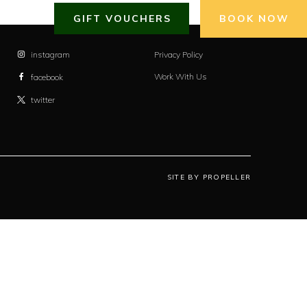
GIFT VOUCHERS
BOOK NOW
instagram
Privacy Policy
Work With Us
facebook
twitter
SITE BY PROPELLER