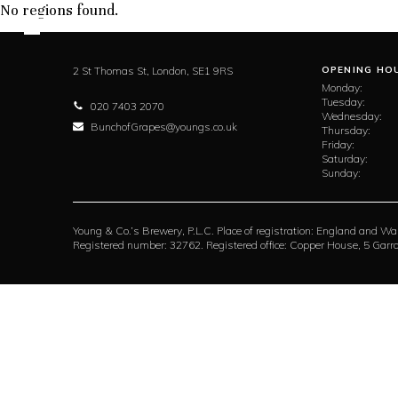
No regions found.
2 St Thomas St,
London,
SE1 9RS
OPENING HO
Monday:
Tuesday:
020 7403 2070
Wednesday:
BunchofGrapes@youngs.co.uk
Thursday:
Friday:
Saturday:
Sunday:
Young & Co.’s Brewery, P.L.C. Place of registration: England and Wa
Registered number: 32762. Registered office: Copper House, 5 Ga