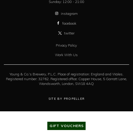
Sunday:
12:00 - 21:00
instagram
facebook
twitter
Privacy Policy
Work With Us
Young & Co.’s Brewery, P.L.C. Place of registration: England and Wales.
Registered number: 32762. Registered office: Copper House, 5 Garratt Lane,
Wandsworth, London, SW18 4AQ
SITE BY PROPELLER
GIFT VOUCHERS