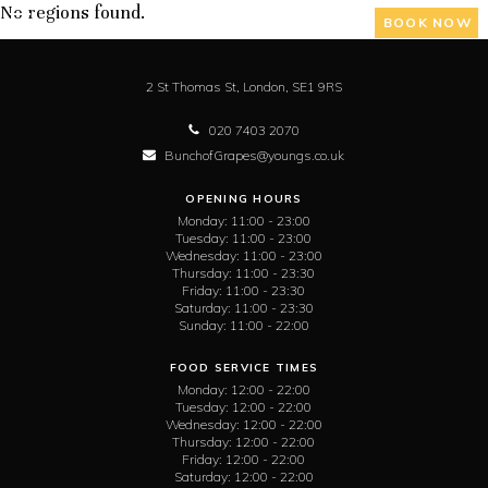
No regions found.
BOOK NOW
2 St Thomas St,
London,
SE1 9RS
020 7403 2070
BunchofGrapes@youngs.co.uk
OPENING HOURS
Monday:
11:00 - 23:00
Tuesday:
11:00 - 23:00
Wednesday:
11:00 - 23:00
Thursday:
11:00 - 23:30
Friday:
11:00 - 23:30
Saturday:
11:00 - 23:30
Sunday:
11:00 - 22:00
FOOD SERVICE TIMES
Monday:
12:00 - 22:00
Tuesday:
12:00 - 22:00
Wednesday:
12:00 - 22:00
Thursday:
12:00 - 22:00
Friday:
12:00 - 22:00
Saturday:
12:00 - 22:00