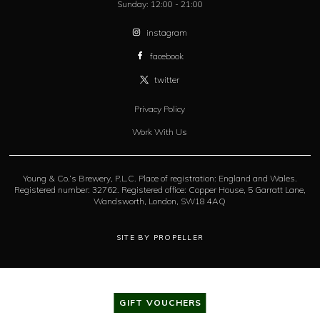
Sunday:
12:00 - 21:00
instagram
facebook
twitter
Privacy Policy
Work With Us
Young & Co.’s Brewery, P.L.C. Place of registration: England and Wales.
Registered number: 32762. Registered office: Copper House, 5 Garratt Lane,
Wandsworth, London, SW18 4AQ
SITE BY PROPELLER
GIFT VOUCHERS