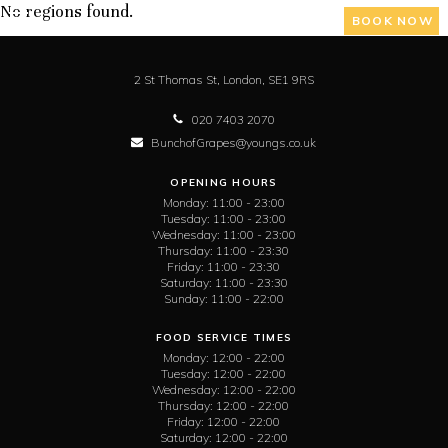
No regions found.
BOOK NOW
2 St Thomas St,
London,
SE1 9RS
020 7403 2070
BunchofGrapes@youngs.co.uk
OPENING HOURS
Monday:
11:00 - 23:00
Tuesday:
11:00 - 23:00
Wednesday:
11:00 - 23:00
Thursday:
11:00 - 23:30
Friday:
11:00 - 23:30
Saturday:
11:00 - 23:30
Sunday:
11:00 - 22:00
FOOD SERVICE TIMES
Monday:
12:00 - 22:00
Tuesday:
12:00 - 22:00
Wednesday:
12:00 - 22:00
Thursday:
12:00 - 22:00
Friday:
12:00 - 22:00
Saturday:
12:00 - 22:00