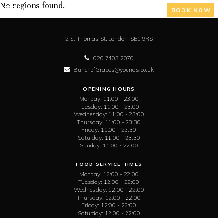
No regions found.
BOOK NOW
2 St Thomas St,
London,
SE1 9RS
020 7403 2070
BunchofGrapes@youngs.co.uk
OPENING HOURS
Monday:
11:00 - 23:00
Tuesday:
11:00 - 23:00
Wednesday:
11:00 - 23:00
Thursday:
11:00 - 23:30
Friday:
11:00 - 23:30
Saturday:
11:00 - 23:30
Sunday:
11:00 - 22:00
FOOD SERVICE TIMES
Monday:
12:00 - 22:00
Tuesday:
12:00 - 22:00
Wednesday:
12:00 - 22:00
Thursday:
12:00 - 22:00
Friday:
12:00 - 22:00
Saturday:
12:00 - 22:00