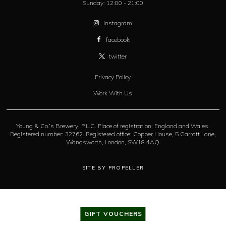
Sunday:
12:00 - 21:00
instagram
facebook
twitter
Privacy Policy
Work With Us
Young & Co.’s Brewery, P.L.C. Place of registration: England and Wales.
Registered number: 32762. Registered office: Copper House, 5 Garratt Lane,
Wandsworth, London, SW18 4AQ
SITE BY PROPELLER
GIFT VOUCHERS