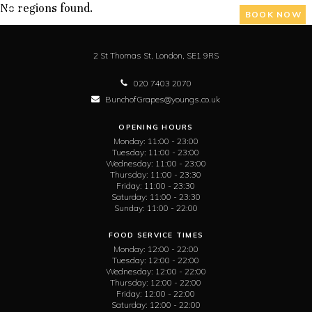
No regions found.
BOOK NOW
2 St Thomas St,
London,
SE1 9RS
020 7403 2070
BunchofGrapes@youngs.co.uk
OPENING HOURS
Monday:
11:00 - 23:00
Tuesday:
11:00 - 23:00
Wednesday:
11:00 - 23:00
Thursday:
11:00 - 23:30
Friday:
11:00 - 23:30
Saturday:
11:00 - 23:30
Sunday:
11:00 - 22:00
FOOD SERVICE TIMES
Monday:
12:00 - 22:00
Tuesday:
12:00 - 22:00
Wednesday:
12:00 - 22:00
Thursday:
12:00 - 22:00
Friday:
12:00 - 22:00
Saturday:
12:00 - 22:00