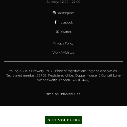
Sunday:
12:00 - 21:00
instagram
facebook
twitter
Privacy Policy
Work With Us
Young & Co.’s Brewery, P.L.C. Place of registration: England and Wales.
Registered number: 32762. Registered office: Copper House, 5 Garratt Lane,
Wandsworth, London, SW18 4AQ
SITE BY PROPELLER
GIFT VOUCHERS