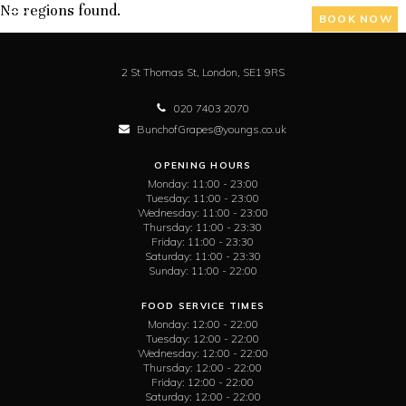
No regions found.
BOOK NOW
2 St Thomas St,
London,
SE1 9RS
020 7403 2070
BunchofGrapes@youngs.co.uk
OPENING HOURS
Monday:
11:00 - 23:00
Tuesday:
11:00 - 23:00
Wednesday:
11:00 - 23:00
Thursday:
11:00 - 23:30
Friday:
11:00 - 23:30
Saturday:
11:00 - 23:30
Sunday:
11:00 - 22:00
FOOD SERVICE TIMES
Monday:
12:00 - 22:00
Tuesday:
12:00 - 22:00
Wednesday:
12:00 - 22:00
Thursday:
12:00 - 22:00
Friday:
12:00 - 22:00
Saturday:
12:00 - 22:00