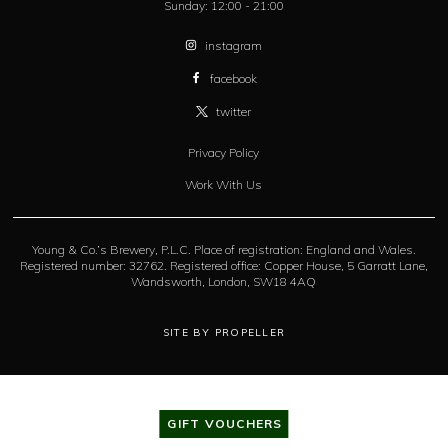
Sunday:
12:00 - 21:00
instagram
facebook
twitter
Privacy Policy
Work With Us
Young & Co.’s Brewery, P.L.C. Place of registration: England and Wales.
Registered number: 32762. Registered office: Copper House, 5 Garratt Lane,
Wandsworth, London, SW18 4AQ
SITE BY PROPELLER
GIFT VOUCHERS