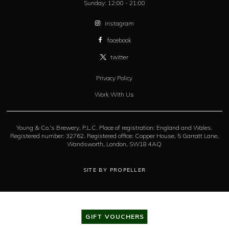
Sunday:
12:00 - 21:00
instagram
facebook
twitter
Privacy Policy
Work With Us
Young & Co.’s Brewery, P.L.C. Place of registration: England and Wales.
Registered number: 32762. Registered office: Copper House, 5 Garratt Lane,
Wandsworth, London, SW18 4AQ
SITE BY PROPELLER
GIFT VOUCHERS