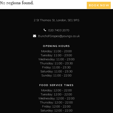
No regions found.
BOOK NOW
2 St Thomas St,
London,
SE1 9RS
020 7403 2070
BunchofGrapes@youngs.co.uk
OPENING HOURS
Monday:
11:00 - 23:00
Tuesday:
11:00 - 23:00
Wednesday:
11:00 - 23:00
Thursday:
11:00 - 23:30
Friday:
11:00 - 23:30
Saturday:
11:00 - 23:30
Sunday:
11:00 - 22:00
FOOD SERVICE TIMES
Monday:
12:00 - 22:00
Tuesday:
12:00 - 22:00
Wednesday:
12:00 - 22:00
Thursday:
12:00 - 22:00
Friday:
12:00 - 22:00
Saturday:
12:00 - 22:00