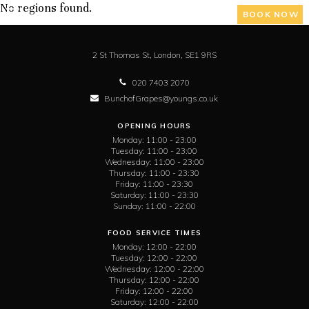
No regions found.
BOOK NOW
2 St Thomas St,
London,
SE1 9RS
020 7403 2070
BunchofGrapes@youngs.co.uk
OPENING HOURS
Monday:
11:00 - 23:00
Tuesday:
11:00 - 23:00
Wednesday:
11:00 - 23:00
Thursday:
11:00 - 23:30
Friday:
11:00 - 23:30
Saturday:
11:00 - 23:30
Sunday:
11:00 - 22:00
FOOD SERVICE TIMES
Monday:
12:00 - 22:00
Tuesday:
12:00 - 22:00
Wednesday:
12:00 - 22:00
Thursday:
12:00 - 22:00
Friday:
12:00 - 22:00
Saturday:
12:00 - 22:00