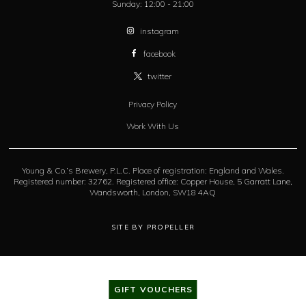
Sunday:
12:00 - 21:00
instagram
facebook
twitter
Privacy Policy
Work With Us
Young & Co.’s Brewery, P.L.C. Place of registration: England and Wales.
Registered number: 32762. Registered office: Copper House, 5 Garratt Lane,
Wandsworth, London, SW18 4AQ
SITE BY PROPELLER
GIFT VOUCHERS