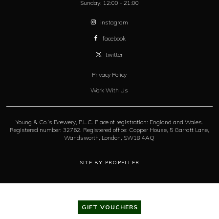
Sunday:
12:00 - 21:00
instagram
facebook
twitter
Privacy Policy
Work With Us
Young & Co.’s Brewery, P.L.C. Place of registration: England and Wales.
Registered number: 32762. Registered office: Copper House, 5 Garratt Lane,
Wandsworth, London, SW18 4AQ
SITE BY PROPELLER
GIFT VOUCHERS