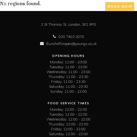
No regions found.
BOOK NOW
2 St Thomas St,
London,
SE1 9RS
020 7403 2070
BunchofGrapes@youngs.co.uk
OPENING HOURS
Monday:
11:00 - 23:00
Tuesday:
11:00 - 23:00
Wednesday:
11:00 - 23:00
Thursday:
11:00 - 23:30
Friday:
11:00 - 23:30
Saturday:
11:00 - 23:30
Sunday:
11:00 - 22:00
FOOD SERVICE TIMES
Monday:
12:00 - 22:00
Tuesday:
12:00 - 22:00
Wednesday:
12:00 - 22:00
Thursday:
12:00 - 22:00
Friday:
12:00 - 22:00
Saturday:
12:00 - 22:00