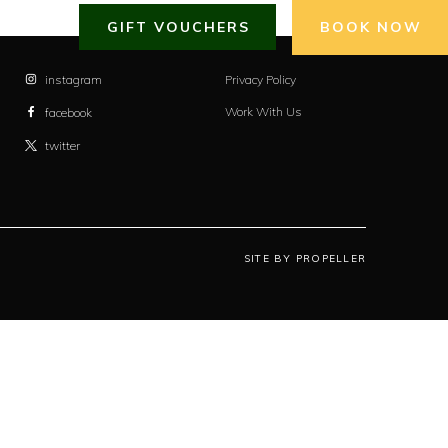
GIFT VOUCHERS
BOOK NOW
instagram
Privacy Policy
Work With Us
facebook
twitter
SITE BY PROPELLER