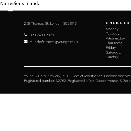
No regions found.
2 St Thomas St,
London,
SE1 9RS
OPENING HO
Monday:
Tuesday:
020 7403 2070
Wednesday:
BunchofGrapes@youngs.co.uk
Thursday:
Friday:
Saturday:
Sunday:
Young & Co.’s Brewery, P.L.C. Place of registration: England and Wa
Registered number: 32762. Registered office: Copper House, 5 Ga