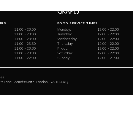
URS
FOOD SERVICE TIMES
11:00 - 23:00
Monday:
12:00 - 22:00
11:00 - 23:00
Tuesday:
12:00 - 22:00
11:00 - 23:00
Wednesday:
12:00 - 22:00
11:00 - 23:30
Thursday:
12:00 - 22:00
11:00 - 23:30
Friday:
12:00 - 22:00
11:00 - 23:30
Saturday:
12:00 - 22:00
11:00 - 22:00
Sunday:
12:00 - 21:00
les.
rratt Lane, Wandsworth, London, SW18 4AQ