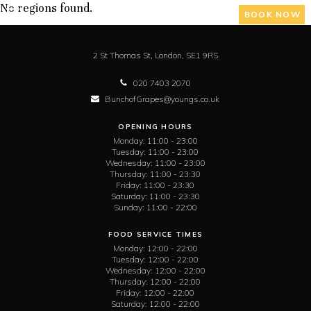
No regions found.
BOOK NOW
2 St Thomas St,
London,
SE1 9RS
020 7403 2070
BunchofGrapes@youngs.co.uk
OPENING HOURS
Monday:
11:00 - 23:00
Tuesday:
11:00 - 23:00
Wednesday:
11:00 - 23:00
Thursday:
11:00 - 23:30
Friday:
11:00 - 23:30
Saturday:
11:00 - 23:30
Sunday:
11:00 - 22:00
FOOD SERVICE TIMES
Monday:
12:00 - 22:00
Tuesday:
12:00 - 22:00
Wednesday:
12:00 - 22:00
Thursday:
12:00 - 22:00
Friday:
12:00 - 22:00
Saturday:
12:00 - 22:00