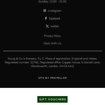
Sunday:
12:00 - 21:00
instagram
facebook
twitter
Privacy Policy
Work With Us
Young & Co.’s Brewery, P.L.C. Place of registration: England and Wales.
Registered number: 32762. Registered office: Copper House, 5 Garratt Lane,
Wandsworth, London, SW18 4AQ
SITE BY PROPELLER
GIFT VOUCHERS