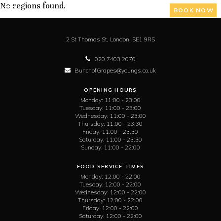
No regions found.
BOOK NOW
2 St Thomas St,
London,
SE1 9RS
020 7403 2070
BunchofGrapes@youngs.co.uk
OPENING HOURS
Monday:
11:00 - 23:00
Tuesday:
11:00 - 23:00
Wednesday:
11:00 - 23:00
Thursday:
11:00 - 23:30
Friday:
11:00 - 23:30
Saturday:
11:00 - 23:30
Sunday:
11:00 - 22:00
FOOD SERVICE TIMES
Monday:
12:00 - 22:00
Tuesday:
12:00 - 22:00
Wednesday:
12:00 - 22:00
Thursday:
12:00 - 22:00
Friday:
12:00 - 22:00
Saturday:
12:00 - 22:00