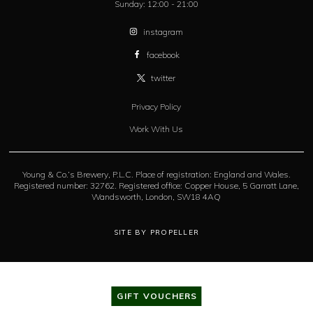
Sunday:
12:00 - 21:00
instagram
facebook
twitter
Privacy Policy
Work With Us
Young & Co.’s Brewery, P.L.C. Place of registration: England and Wales.
Registered number: 32762. Registered office: Copper House, 5 Garratt Lane,
Wandsworth, London, SW18 4AQ
SITE BY PROPELLER
GIFT VOUCHERS