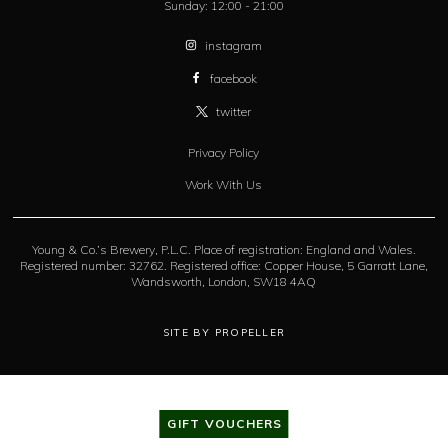
Sunday:
12:00 - 21:00
instagram
facebook
twitter
Privacy Policy
Work With Us
Young & Co.’s Brewery, P.L.C. Place of registration: England and Wales.
Registered number: 32762. Registered office: Copper House, 5 Garratt Lane,
Wandsworth, London, SW18 4AQ
SITE BY PROPELLER
GIFT VOUCHERS