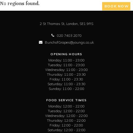
No regions found.
BOOK NOW
2 St Thomas St,
London,
SE1 9RS
020 7403 2070
BunchofGrapes@youngs.co.uk
OPENING HOURS
Monday:
11:00 - 23:00
Tuesday:
11:00 - 23:00
Wednesday:
11:00 - 23:00
Thursday:
11:00 - 23:30
Friday:
11:00 - 23:30
Saturday:
11:00 - 23:30
Sunday:
11:00 - 22:00
FOOD SERVICE TIMES
Monday:
12:00 - 22:00
Tuesday:
12:00 - 22:00
Wednesday:
12:00 - 22:00
Thursday:
12:00 - 22:00
Friday:
12:00 - 22:00
Saturday:
12:00 - 22:00