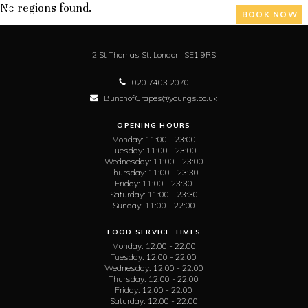
No regions found.
BOOK NOW
2 St Thomas St,
London,
SE1 9RS
020 7403 2070
BunchofGrapes@youngs.co.uk
OPENING HOURS
Monday:
11:00 - 23:00
Tuesday:
11:00 - 23:00
Wednesday:
11:00 - 23:00
Thursday:
11:00 - 23:30
Friday:
11:00 - 23:30
Saturday:
11:00 - 23:30
Sunday:
11:00 - 22:00
FOOD SERVICE TIMES
Monday:
12:00 - 22:00
Tuesday:
12:00 - 22:00
Wednesday:
12:00 - 22:00
Thursday:
12:00 - 22:00
Friday:
12:00 - 22:00
Saturday:
12:00 - 22:00