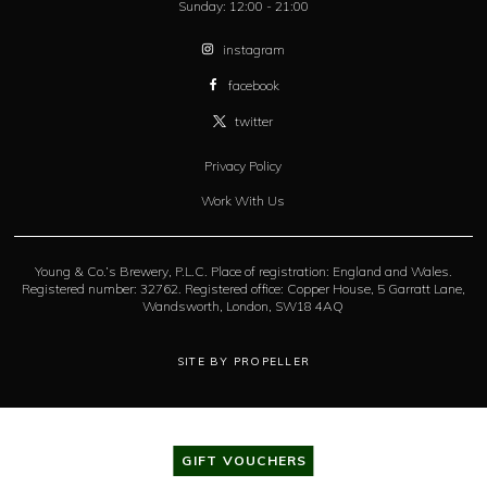
Sunday:
12:00 - 21:00
instagram
facebook
twitter
Privacy Policy
Work With Us
Young & Co.’s Brewery, P.L.C. Place of registration: England and Wales.
Registered number: 32762. Registered office: Copper House, 5 Garratt Lane,
Wandsworth, London, SW18 4AQ
SITE BY PROPELLER
GIFT VOUCHERS