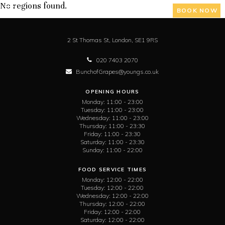
No regions found.
BOOK NOW
2 St Thomas St,
London,
SE1 9RS
020 7403 2070
BunchofGrapes@youngs.co.uk
OPENING HOURS
Monday:
11:00 - 23:00
Tuesday:
11:00 - 23:00
Wednesday:
11:00 - 23:00
Thursday:
11:00 - 23:30
Friday:
11:00 - 23:30
Saturday:
11:00 - 23:30
Sunday:
11:00 - 22:00
FOOD SERVICE TIMES
Monday:
12:00 - 22:00
Tuesday:
12:00 - 22:00
Wednesday:
12:00 - 22:00
Thursday:
12:00 - 22:00
Friday:
12:00 - 22:00
Saturday:
12:00 - 22:00