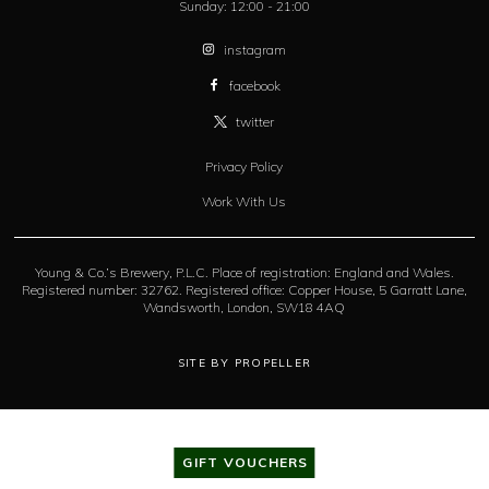
Sunday:
12:00 - 21:00
instagram
facebook
twitter
Privacy Policy
Work With Us
Young & Co.’s Brewery, P.L.C. Place of registration: England and Wales.
Registered number: 32762. Registered office: Copper House, 5 Garratt Lane,
Wandsworth, London, SW18 4AQ
SITE BY PROPELLER
GIFT VOUCHERS