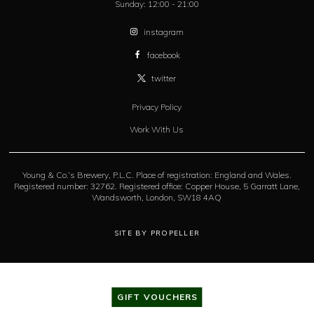
Sunday:
12:00 - 21:00
instagram
facebook
twitter
Privacy Policy
Work With Us
Young & Co.’s Brewery, P.L.C. Place of registration: England and Wales.
Registered number: 32762. Registered office: Copper House, 5 Garratt Lane,
Wandsworth, London, SW18 4AQ
SITE BY PROPELLER
GIFT VOUCHERS