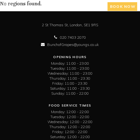
No regions found.
BOOK NOW
2 St Thomas St,
London,
SE1 9RS
020 7403 2070
BunchofGrapes@youngs.co.uk
OPENING HOURS
Monday:
11:00 - 23:00
Tuesday:
11:00 - 23:00
Wednesday:
11:00 - 23:00
Thursday:
11:00 - 23:30
Friday:
11:00 - 23:30
Saturday:
11:00 - 23:30
Sunday:
11:00 - 22:00
FOOD SERVICE TIMES
Monday:
12:00 - 22:00
Tuesday:
12:00 - 22:00
Wednesday:
12:00 - 22:00
Thursday:
12:00 - 22:00
Friday:
12:00 - 22:00
Saturday:
12:00 - 22:00