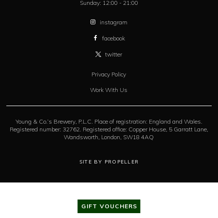
Sunday:
12:00 - 21:00
instagram
facebook
twitter
Privacy Policy
Work With Us
Young & Co.’s Brewery, P.L.C. Place of registration: England and Wales.
Registered number: 32762. Registered office: Copper House, 5 Garratt Lane,
Wandsworth, London, SW18 4AQ
SITE BY PROPELLER
GIFT VOUCHERS