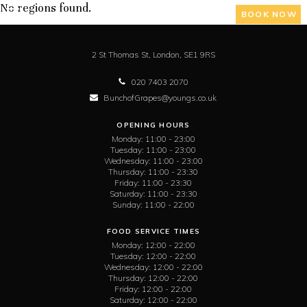
No regions found.
BOOK NOW
2 St Thomas St,
London,
SE1 9RS
020 7403 2070
BunchofGrapes@youngs.co.uk
OPENING HOURS
Monday:
11:00 - 23:00
Tuesday:
11:00 - 23:00
Wednesday:
11:00 - 23:00
Thursday:
11:00 - 23:30
Friday:
11:00 - 23:30
Saturday:
11:00 - 23:30
Sunday:
11:00 - 22:00
FOOD SERVICE TIMES
Monday:
12:00 - 22:00
Tuesday:
12:00 - 22:00
Wednesday:
12:00 - 22:00
Thursday:
12:00 - 22:00
Friday:
12:00 - 22:00
Saturday:
12:00 - 22:00