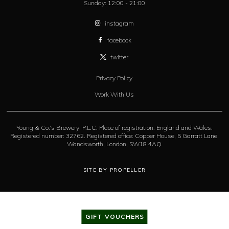
Sunday:
12:00 - 21:00
instagram
facebook
twitter
Privacy Policy
Work With Us
Young & Co.’s Brewery, P.L.C. Place of registration: England and Wales.
Registered number: 32762. Registered office: Copper House, 5 Garratt Lane,
Wandsworth, London, SW18 4AQ
SITE BY PROPELLER
GIFT VOUCHERS