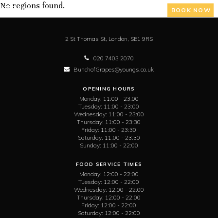
No regions found.
BOOK NOW
2 St Thomas St,
London,
SE1 9RS
020 7403 2070
BunchofGrapes@youngs.co.uk
OPENING HOURS
Monday:
11:00 - 23:00
Tuesday:
11:00 - 23:00
Wednesday:
11:00 - 23:00
Thursday:
11:00 - 23:30
Friday:
11:00 - 23:30
Saturday:
11:00 - 23:30
Sunday:
11:00 - 22:00
FOOD SERVICE TIMES
Monday:
12:00 - 22:00
Tuesday:
12:00 - 22:00
Wednesday:
12:00 - 22:00
Thursday:
12:00 - 22:00
Friday:
12:00 - 22:00
Saturday:
12:00 - 22:00