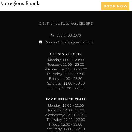
No regions found.
BOOK NOW
2 St Thomas St,
London,
SE1 9RS
020 7403 2070
BunchofGrapes@youngs.co.uk
OPENING HOURS
Monday:
11:00 - 23:00
Tuesday:
11:00 - 23:00
Wednesday:
11:00 - 23:00
Thursday:
11:00 - 23:30
Friday:
11:00 - 23:30
Saturday:
11:00 - 23:30
Sunday:
11:00 - 22:00
FOOD SERVICE TIMES
Monday:
12:00 - 22:00
Tuesday:
12:00 - 22:00
Wednesday:
12:00 - 22:00
Thursday:
12:00 - 22:00
Friday:
12:00 - 22:00
Saturday:
12:00 - 22:00