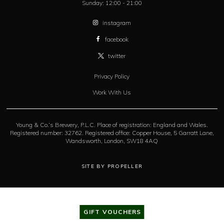
Sunday:
12:00 - 21:00
instagram
facebook
twitter
Privacy Policy
Work With Us
Young & Co.’s Brewery, P.L.C. Place of registration: England and Wales.
Registered number: 32762. Registered office: Copper House, 5 Garratt Lane,
Wandsworth, London, SW18 4AQ
SITE BY PROPELLER
GIFT VOUCHERS