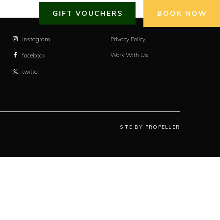
GIFT VOUCHERS
BOOK NOW
instagram
Privacy Policy
Work With Us
facebook
twitter
SITE BY PROPELLER