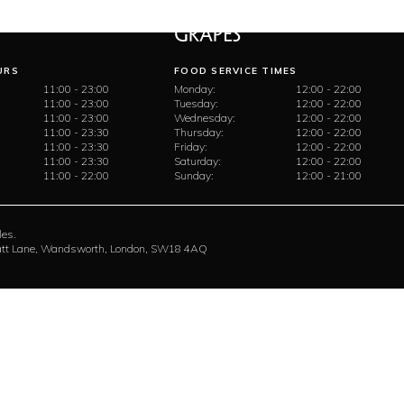
URS
FOOD SERVICE TIMES
11:00 - 23:00
Monday:
12:00 - 22:00
11:00 - 23:00
Tuesday:
12:00 - 22:00
11:00 - 23:00
Wednesday:
12:00 - 22:00
11:00 - 23:30
Thursday:
12:00 - 22:00
11:00 - 23:30
Friday:
12:00 - 22:00
11:00 - 23:30
Saturday:
12:00 - 22:00
11:00 - 22:00
Sunday:
12:00 - 21:00
les.
rratt Lane, Wandsworth, London, SW18 4AQ