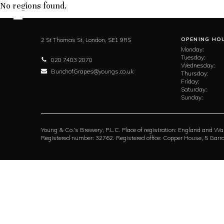
No regions found.
2 St Thomas St,
London,
SE1 9RS
OPENING HO
Monday:
Tuesday:
020 7403 2070
Wednesday:
BunchofGrapes@youngs.co.uk
Thursday:
Friday:
Saturday:
Sunday:
Young & Co.’s Brewery, P.L.C. Place of registration: England and Wa
Registered number: 32762. Registered office: Copper House, 5 Ga