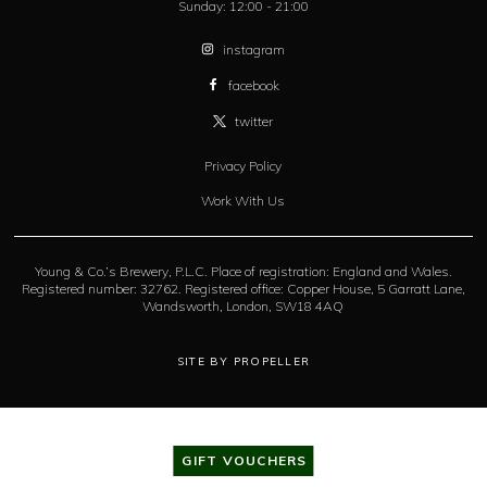
Sunday:
12:00 - 21:00
instagram
facebook
twitter
Privacy Policy
Work With Us
Young & Co.’s Brewery, P.L.C. Place of registration: England and Wales.
Registered number: 32762. Registered office: Copper House, 5 Garratt Lane,
Wandsworth, London, SW18 4AQ
SITE BY PROPELLER
GIFT VOUCHERS