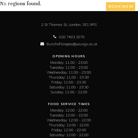
No regions found.
BOOK NOW
2 St Thomas St,
London,
SE1 9RS
020 7403 2070
BunchofGrapes@youngs.co.uk
OPENING HOURS
Monday:
11:00 - 23:00
Tuesday:
11:00 - 23:00
Wednesday:
11:00 - 23:00
Thursday:
11:00 - 23:30
Friday:
11:00 - 23:30
Saturday:
11:00 - 23:30
Sunday:
11:00 - 22:00
FOOD SERVICE TIMES
Monday:
12:00 - 22:00
Tuesday:
12:00 - 22:00
Wednesday:
12:00 - 22:00
Thursday:
12:00 - 22:00
Friday:
12:00 - 22:00
Saturday:
12:00 - 22:00