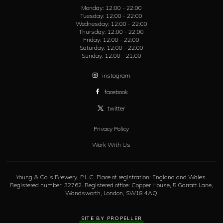
Monday:
12:00 - 22:00
Tuesday:
12:00 - 22:00
Wednesday:
12:00 - 22:00
Thursday:
12:00 - 22:00
Friday:
12:00 - 22:00
Saturday:
12:00 - 22:00
Sunday:
12:00 - 21:00
instagram
facebook
twitter
Privacy Policy
Work With Us
Young & Co.’s Brewery, P.L.C. Place of registration: England and Wales.
Registered number: 32762. Registered office: Copper House, 5 Garratt Lane,
Wandsworth, London, SW18 4AQ
SITE BY PROPELLER