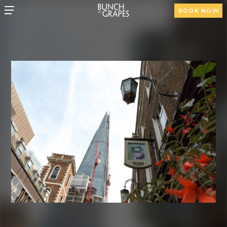
BOOK NOW