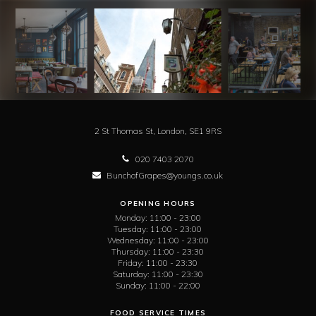
2 St Thomas St,
London,
SE1 9RS
020 7403 2070
BunchofGrapes@youngs.co.uk
OPENING HOURS
Monday:
11:00 - 23:00
Tuesday:
11:00 - 23:00
Wednesday:
11:00 - 23:00
Thursday:
11:00 - 23:30
Friday:
11:00 - 23:30
Saturday:
11:00 - 23:30
Sunday:
11:00 - 22:00
FOOD SERVICE TIMES