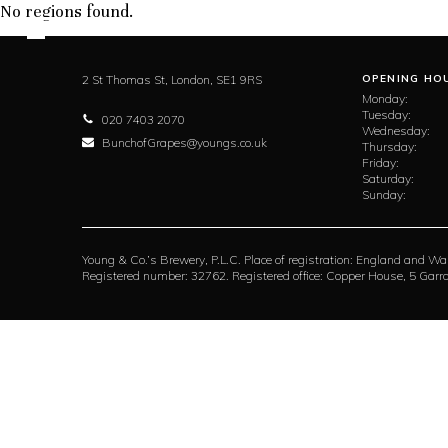
No regions found.
2 St Thomas St,
London,
SE1 9RS
OPENING HO
Monday:
Tuesday:
020 7403 2070
Wednesday:
BunchofGrapes@youngs.co.uk
Thursday:
Friday:
Saturday:
Sunday:
Young & Co.’s Brewery, P.L.C. Place of registration: England and Wa
Registered number: 32762. Registered office: Copper House, 5 Ga