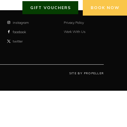
GIFT VOUCHERS
BOOK NOW
instagram
Privacy Policy
Work With Us
facebook
twitter
SITE BY PROPELLER