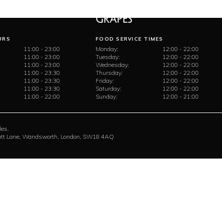
URS
FOOD SERVICE TIMES
11:00 - 23:00
Monday:
12:00 - 22:00
11:00 - 23:00
Tuesday:
12:00 - 22:00
11:00 - 23:00
Wednesday:
12:00 - 22:00
11:00 - 23:30
Thursday:
12:00 - 22:00
11:00 - 23:30
Friday:
12:00 - 22:00
11:00 - 23:30
Saturday:
12:00 - 22:00
11:00 - 22:00
Sunday:
12:00 - 21:00
les.
rratt Lane, Wandsworth, London, SW18 4AQ