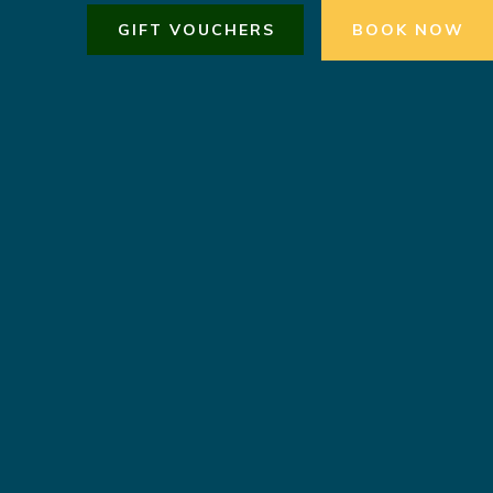
GIFT VOUCHERS
BOOK NOW